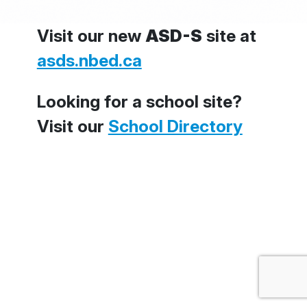
Visit our new
ASD-S
site at
asds.nbed.ca
Looking for a school site?
Visit our
School Directory