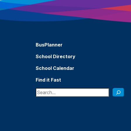
BusPlanner
School Directory
School Calendar
Find it Fast
Search