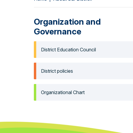
Organization and
Governance
District Education Council
District policies
Organizational Chart