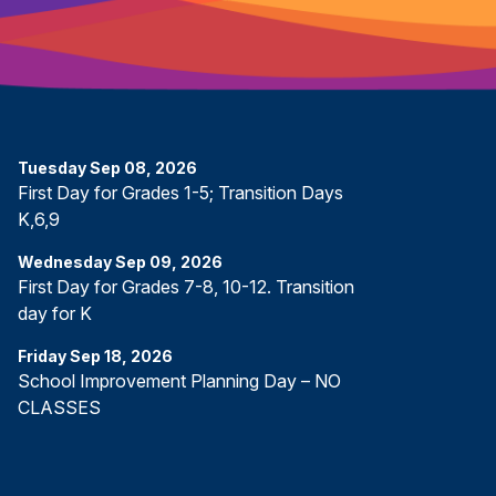
Tuesday
Sep
08
,
2026
First Day for Grades 1-5; Transition Days
K,6,9
Wednesday
Sep
09
,
2026
First Day for Grades 7-8, 10-12. Transition
day for K
Friday
Sep
18
,
2026
School Improvement Planning Day – NO
CLASSES