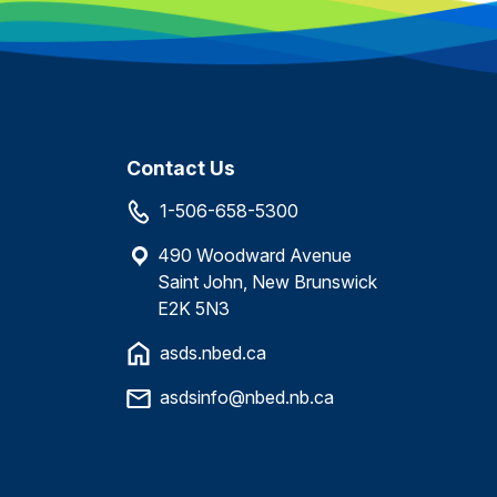
Contact Us
1-506-658-5300
490 Woodward Avenue
Saint John, New Brunswick
E2K 5N3
asds.nbed.ca
asdsinfo@nbed.nb.ca