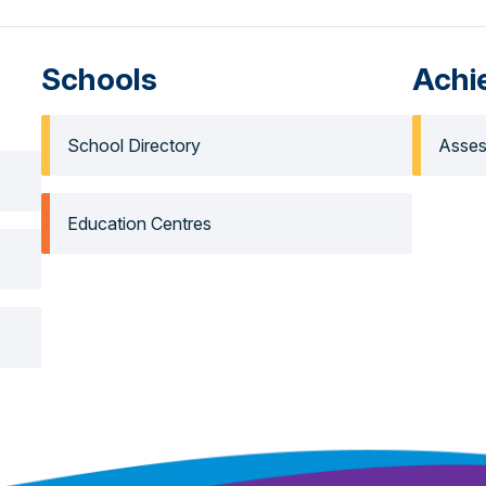
Schools
Achi
School Directory
Asses
Education Centres