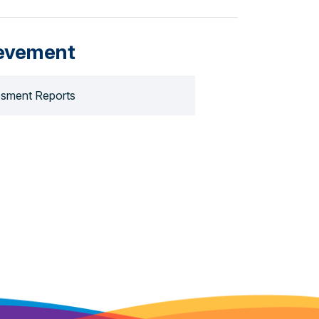
evement
sment Reports