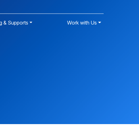
g & Supports
Work with Us