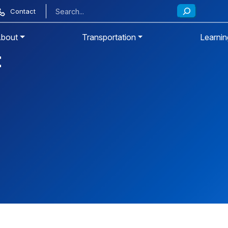
Contact
bout
Transportation
Learnin
t