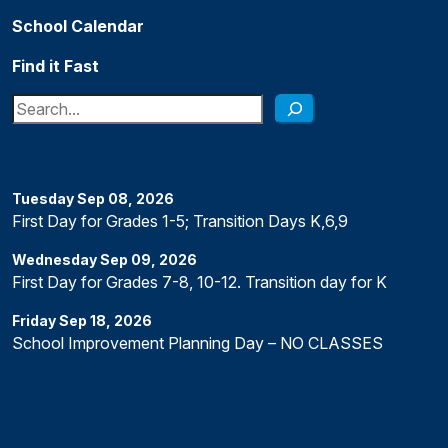
School Calendar
Find it Fast
Search
Tuesday
Sep
08
,
2026
First Day for Grades 1-5; Transition Days K,6,9
Wednesday
Sep
09
,
2026
First Day for Grades 7-8, 10-12. Transition day for K
Friday
Sep
18
,
2026
School Improvement Planning Day – NO CLASSES