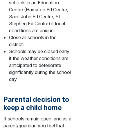
schools in an Education
Centre (Hampton Ed Centre,
Saint John Ed Centre, St.
Stephen Ed Centre) if local
conditions are unique.
Close all schools in the
district.
Schools may be closed early
if the weather conditions are
anticipated to deteriorate
significantly during the school
day
Parental decision to
keep a child home
If schools remain open, and as a
parent/guardian you feel that