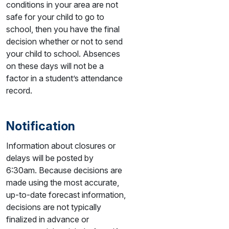
conditions in your area are not
safe for your child to go to
school, then you have the final
decision whether or not to send
your child to school. Absences
on these days will not be a
factor in a student’s attendance
record.
Notification
Information about closures or
delays will be posted by
6:30am. Because decisions are
made using the most accurate,
up-to-date forecast information,
decisions are not typically
finalized in advance or