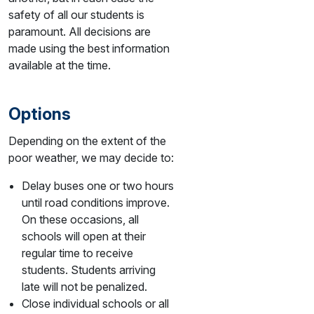
safety of all our students is
paramount. All decisions are
made using the best information
available at the time.
Options
Depending on the extent of the
poor weather, we may decide to:
Delay buses one or two hours
until road conditions improve.
On these occasions, all
schools will open at their
regular time to receive
students. Students arriving
late will not be penalized.
Close individual schools or all