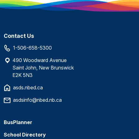
Contact Us
1-506-658-5300
490 Woodward Avenue
Saint John, New Brunswick
E2K 5N3
asds.nbed.ca
asdsinfo@nbed.nb.ca
BusPlanner
School Directory