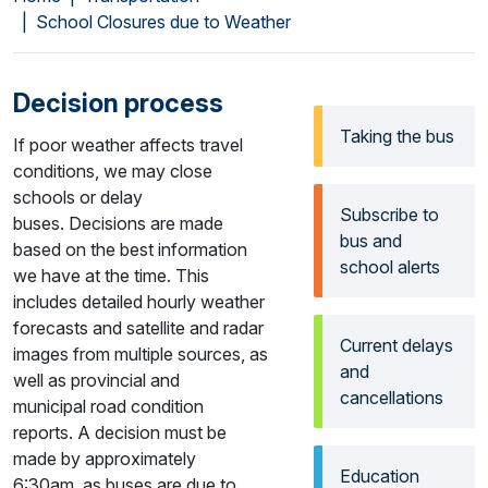
School Closures due to Weather
Decision process
Taking the bus
If poor weather affects travel
conditions, we may close
schools or delay
Subscribe to
buses. Decisions are made
bus and
based on the best information
school alerts
we have at the time. This
includes detailed hourly weather
forecasts and satellite and radar
Current delays
images from multiple sources, as
and
well as provincial and
cancellations
municipal road condition
reports. A decision must be
made by approximately
Education
6:30am, as buses are due to