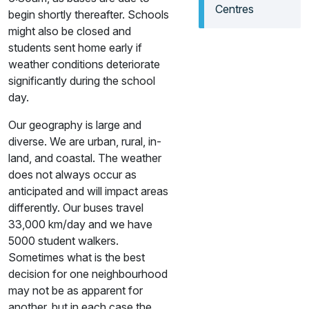
Centres
begin shortly thereafter. Schools
might also be closed and
students sent home early if
weather conditions deteriorate
significantly during the school
day.
Our geography is large and
diverse. We are urban, rural, in-
land, and coastal. The weather
does not always occur as
anticipated and will impact areas
differently. Our buses travel
33,000 km/day and we have
5000 student walkers.
Sometimes what is the best
decision for one neighbourhood
may not be as apparent for
another, but in each case the