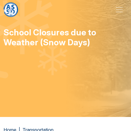
Skip to content
Main Navigation
School Closures due to
Weather (Snow Days)
Home
Transportation