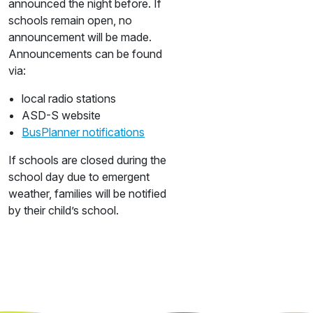
announced the night before. If
schools remain open, no
announcement will be made.
Announcements can be found
via:
local radio stations
ASD-S website
BusPlanner notifications
If schools are closed during the
school day due to emergent
weather, families will be notified
by their child’s school.