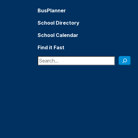
BusPlanner
School Directory
School Calendar
Find it Fast
Search