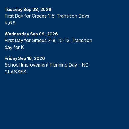
Tuesday
Sep
08
,
2026
First Day for Grades 1-5; Transition Days
K,6,9
Wednesday
Sep
09
,
2026
First Day for Grades 7-8, 10-12. Transition
day for K
Friday
Sep
18
,
2026
School Improvement Planning Day – NO
CLASSES