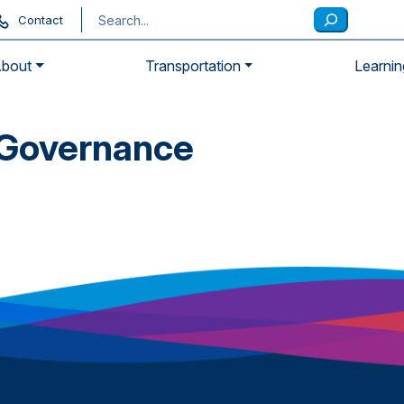
Contact
bout
Transportation
Learnin
 Governance