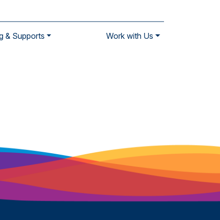
g & Supports
Work with Us