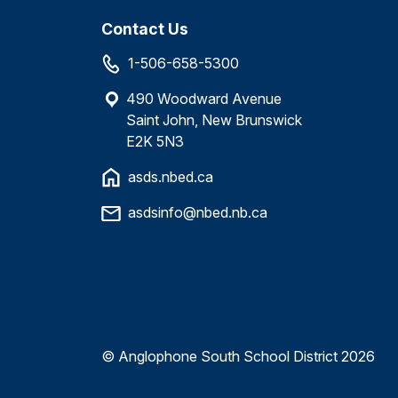
Contact Us
1-506-658-5300
490 Woodward Avenue
Saint John, New Brunswick
E2K 5N3
asds.nbed.ca
asdsinfo@nbed.nb.ca
© Anglophone South School District 2026