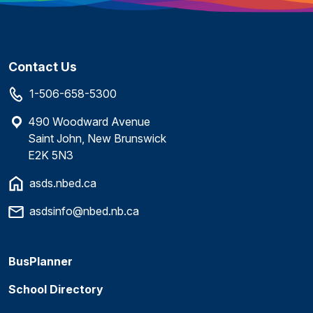
Contact Us
1-506-658-5300
490 Woodward Avenue
Saint John, New Brunswick
E2K 5N3
asds.nbed.ca
asdsinfo@nbed.nb.ca
BusPlanner
School Directory