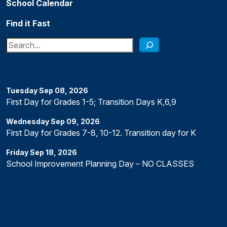
School Calendar
Find it Fast
Search
Tuesday
Sep
08
,
2026
First Day for Grades 1-5; Transition Days K,6,9
Wednesday
Sep
09
,
2026
First Day for Grades 7-8, 10-12. Transition day for K
Friday
Sep
18
,
2026
School Improvement Planning Day – NO CLASSES