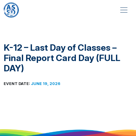
Skip to content
Main Navigation
K-12 – Last Day of Classes –
Final Report Card Day (FULL
DAY)
EVENT DATE:
JUNE 19, 2026