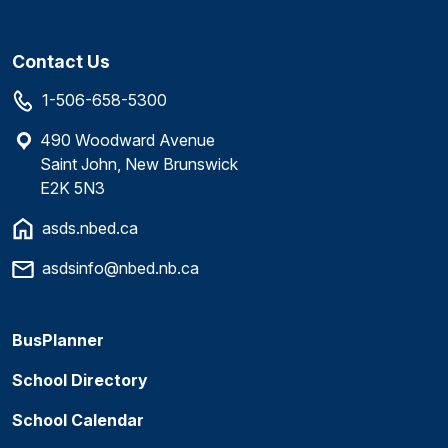
Contact Us
1-506-658-5300
490 Woodward Avenue
Saint John, New Brunswick
E2K 5N3
asds.nbed.ca
asdsinfo@nbed.nb.ca
BusPlanner
School Directory
School Calendar