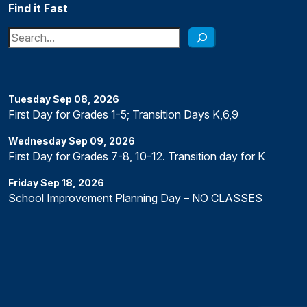
Find it Fast
Search
Tuesday
Sep
08
,
2026
First Day for Grades 1-5; Transition Days K,6,9
Wednesday
Sep
09
,
2026
First Day for Grades 7-8, 10-12. Transition day for K
Friday
Sep
18
,
2026
School Improvement Planning Day – NO CLASSES