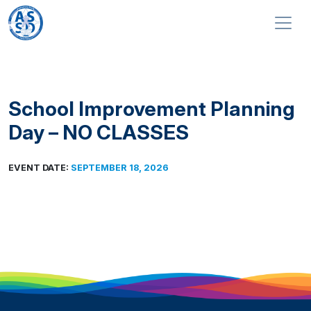
Skip to content
Main Navigation
School Improvement Planning
Day – NO CLASSES
EVENT DATE:
SEPTEMBER 18, 2026