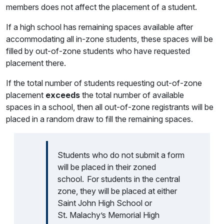
members does not affect the placement of a student.
If a high school has remaining spaces available after
accommodating all in-zone students, these spaces will be
filled by out-of-zone students who have requested
placement there.
If the total number of students requesting out-of-zone
placement
exceeds
the total number of available
spaces in a school, then all out-of-zone registrants will be
placed in a random draw to fill the remaining spaces.
Students who do not submit a form
will be placed in their zoned
school. For students in the central
zone, they will be placed at either
Saint John High School or
St. Malachy’s Memorial High