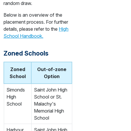
random draw.
Below is an overview of the
placement process. For further
details, please refer to the
High
School Handbook.
Zoned Schools
Zoned
Out-of-zone
School
Option
Simonds
Saint John High
High
School or St.
School
Malachy's
Memorial High
School
Harbour
Saint John High