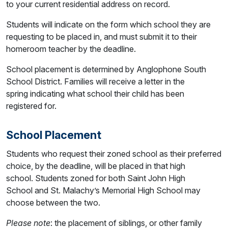
to your current residential address on record.
Students will indicate on the form which school they are
requesting to be placed in, and must submit it to their
homeroom teacher by the deadline.
School placement is determined by Anglophone South
School District. Families will receive a letter in the
spring indicating what school their child has been
registered for.
School Placement
Students who request their zoned school as their preferred
choice, by the deadline, will be placed in that high
school. Students zoned for both Saint John High
School and St. Malachy’s Memorial High School may
choose between the two.
Please note
: the placement of siblings, or other family