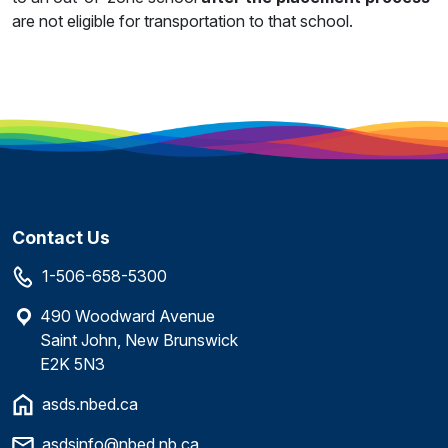
are not eligible for transportation to that school.
Contact Us
1-506-658-5300
490 Woodward Avenue
Saint John, New Brunswick
E2K 5N3
asds.nbed.ca
asdsinfo@nbed.nb.ca