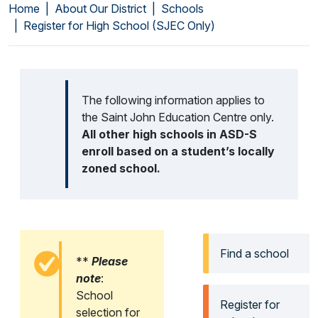
Home
About Our District
Schools
Register for High School (SJEC Only)
The following information applies to
the Saint John Education Centre only.
All other high schools in ASD-S
enroll based on a student’s locally
zoned school.
Find a school
**
Please
note
:
School
Register for
selection for