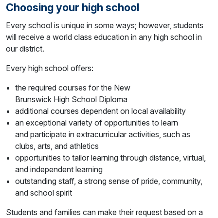
Choosing your high school
Every school is unique in some ways; however, students
will receive a world class education in any high school in
our district.
Every high school offers:
the required courses for the New
Brunswick High School Diploma
additional courses dependent on local availability
an exceptional variety of opportunities to learn
and participate in extracurricular activities, such as
clubs, arts, and athletics
opportunities to tailor learning through distance, virtual,
and independent learning
outstanding staff, a strong sense of pride, community,
and school spirit
Students and families can make their request based on a