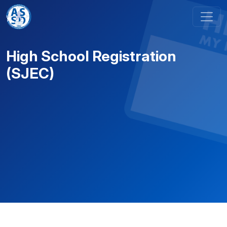
Skip to content
Main Navigation
High School Registration
(SJEC)