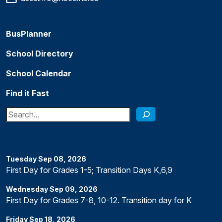
BusPlanner
School Directory
School Calendar
Find it Fast
Search
Tuesday
Sep
08
,
2026
First Day for Grades 1-5; Transition Days K,6,9
Wednesday
Sep
09
,
2026
First Day for Grades 7-8, 10-12. Transition day for K
Friday
Sep
18
,
2026