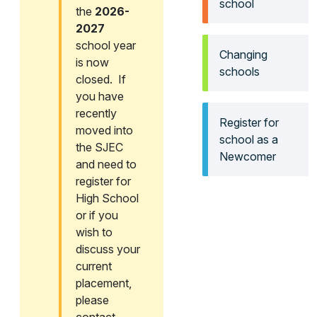
school
the
2026-
2027
school year
Changing
is now
schools
closed. If
you have
recently
Register for
moved into
school as a
the SJEC
Newcomer
and need to
register for
High School
or if you
wish to
discuss your
current
placement,
please