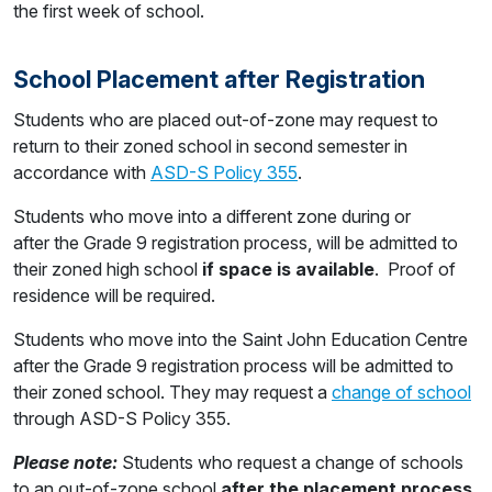
the first week of school.
School Placement after Registration
Students who are placed out-of-zone may request to
return to their zoned school in second semester in
accordance with
ASD-S Policy 355
.
Students who move into a different zone during or
after the Grade 9 registration process, will be admitted to
their zoned high school
if space is available
. Proof of
residence will be required.
Students who move into the Saint John Education Centre
after the Grade 9 registration process will be admitted to
their zoned school. They may request a
change of school
through ASD-S Policy 355.
Please note:
Students who request a change of schools
to an out-of-zone school
after the placement process