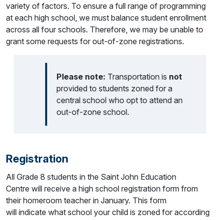
variety of factors. To ensure a full range of programming
at each high school, we must balance student enrollment
across all four schools. Therefore, we may be unable to
grant some requests for out-of-zone registrations.
Please note:
Transportation is
not
provided to students zoned for a
central school who opt to attend an
out-of-zone school.
Registration
All Grade 8 students in the Saint John Education
Centre will receive a high school registration form from
their homeroom teacher in January. This form
will indicate what school your child is zoned for according