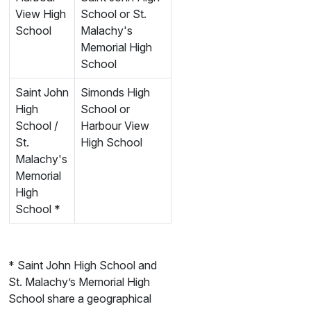
View High
School or St.
School
Malachy's
Memorial High
School
Saint John
Simonds High
High
School or
School /
Harbour View
St.
High School
Malachy's
Memorial
High
School *
* Saint John High School and
St. Malachy’s Memorial High
School share a geographical