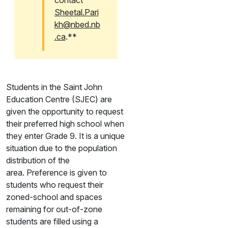
contact
Sheetal.Pari
kh@nbed.nb
.ca
.**
Students in the Saint John
Education Centre (SJEC) are
given the opportunity to request
their preferred high school when
they enter Grade 9. It is a unique
situation due to the population
distribution of the
area. Preference is given to
students who request their
zoned-school and spaces
remaining for out-of-zone
students are filled using a