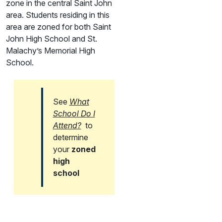
zone in the central Saint John
area. Students residing in this
area are zoned for both Saint
John High School and St.
Malachy’s Memorial High
School.
See
What
School Do I
Attend?
to
determine
your
zoned
high
school