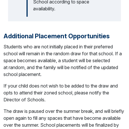
School according to space
availability.
Additional Placement Opportunities
Students who are not initially placed in their preferred
school will remain in the random draw for that school. If a
space becomes available, a student will be selected
at random, and the family will be notified of the updated
school placement.
If your child does not wish to be added to the draw and
opts to attend their zoned school, please notify the
Director of Schools.
The draw is paused over the summer break, and will briefly
open again to fill any spaces that have become available
over the summer. School placements will be finalized by